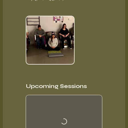
Upcoming Sessions