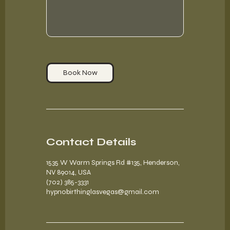
Book Now
Contact Details
1535 W Warm Springs Rd #135, Henderson,
NV 89014, USA
(702) 385-3331
hypnobirthinglasvegas@gmail.com