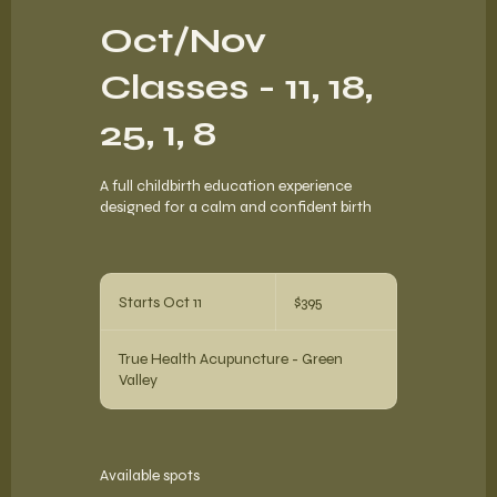
Oct/Nov
Classes - 11, 18,
25, 1, 8
A full childbirth education experience
designed for a calm and confident birth
395
US
Starts Oct 11
S
$395
dollars
t
a
True Health Acupuncture - Green
r
Valley
t
s
O
c
t
Available spots
1