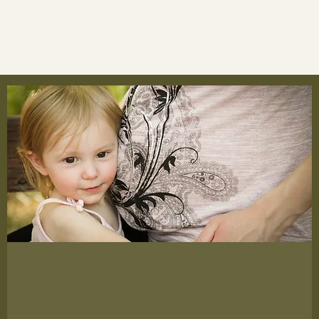
Log In