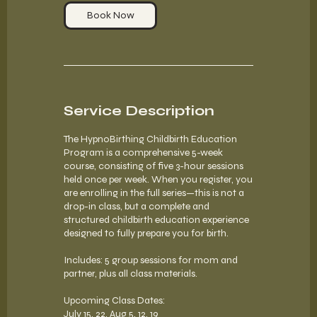
1
Book Now
Service Description
The HypnoBirthing Childbirth Education
Program is a comprehensive 5-week
course, consisting of five 3-hour sessions
held once per week. When you register, you
are enrolling in the full series—this is not a
drop-in class, but a complete and
structured childbirth education experience
designed to fully prepare you for birth.
Includes: 5 group sessions for mom and
partner, plus all class materials.
Upcoming Class Dates:
July 15, 22, Aug 5, 12, 19